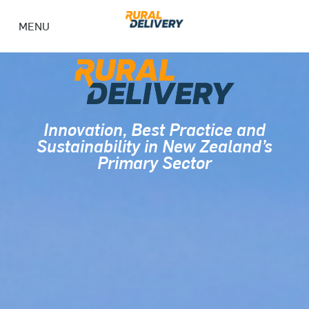
MENU
Innovation, Best Practice and
Sustainability in New Zealand’s
Primary Sector