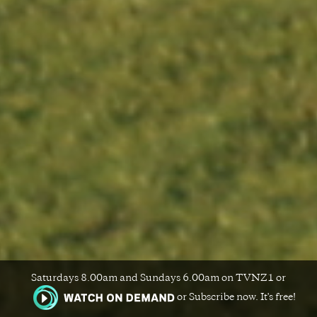
Saturdays 8.00am and Sundays 6.00am on TVNZ1 or
or Subscribe now. It's free!